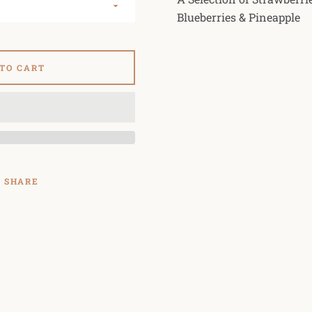
Blueberries & Pineapple
 TO CART
SHARE
SEARCH
AGAIN