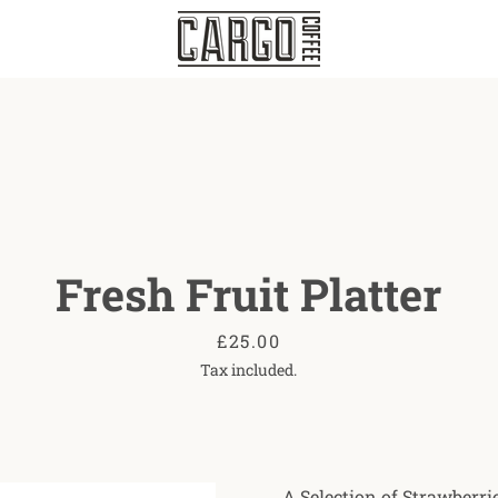
Fresh Fruit Platter
Price
£25.00
Tax included.
A Selection of Strawberrie