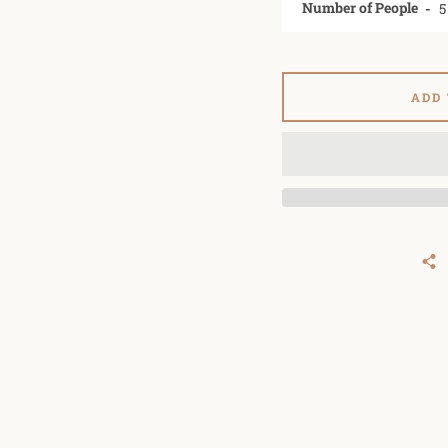
Number of People
ADD