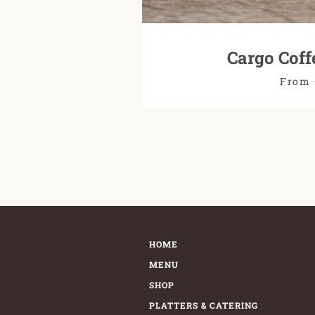
Cargo Coff
From 
HOME
MENU
SHOP
PLATTERS & CATERING