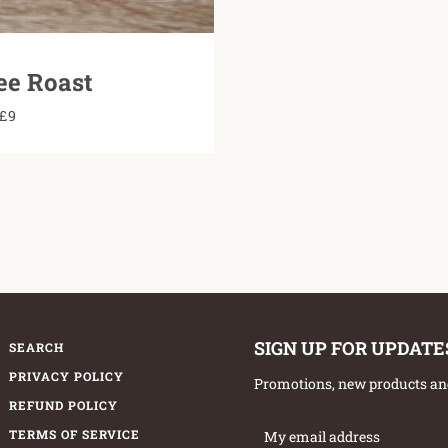
ee Roast
£9
SIGN UP FOR UPDATE
SEARCH
PRIVACY POLICY
Promotions, new products and 
REFUND POLICY
TERMS OF SERVICE