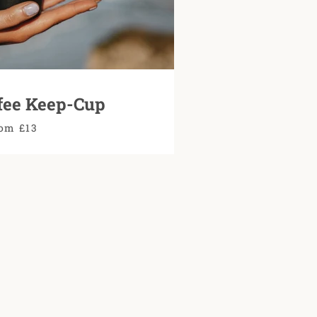
fee Keep-Cup
om £13