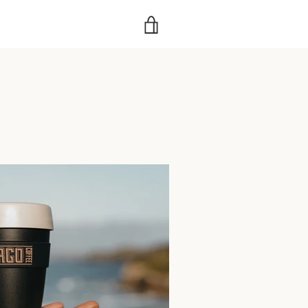
VIEW
CART