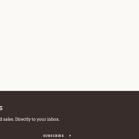
S
sales. Directly to your inbox.
SUBSCRIBE