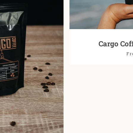
Cargo Cof
Fr
SEARCH
AGAIN